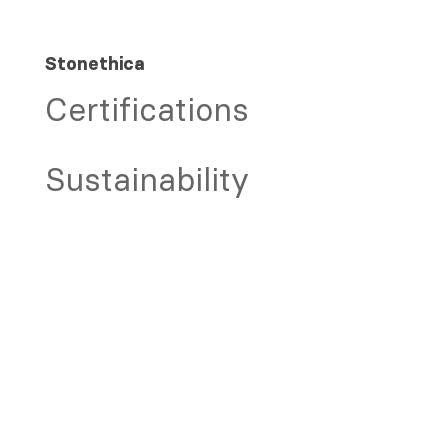
Stonethica
Certifications
Sustainability