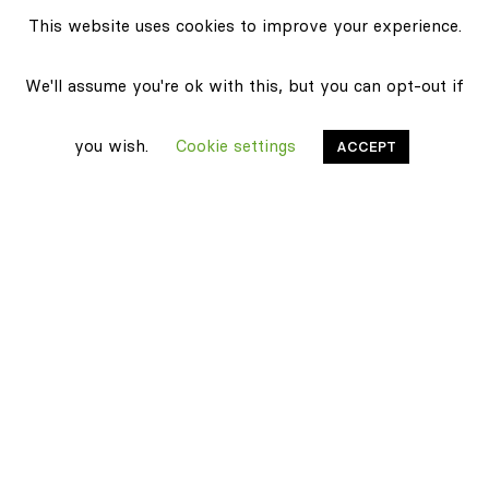
This website uses cookies to improve your experience.
We'll assume you're ok with this, but you can opt-out if
you wish.
Cookie settings
ACCEPT
Stonethica
Certifications
Sustainability
Products
Classic texture
Carrara Mix
Pietra Grey