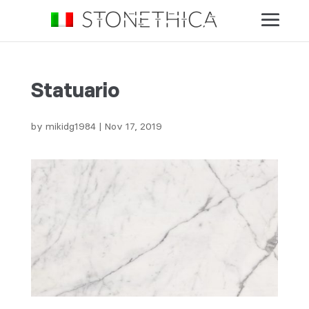
Statuario
by
mikidg1984
|
Nov 17, 2019