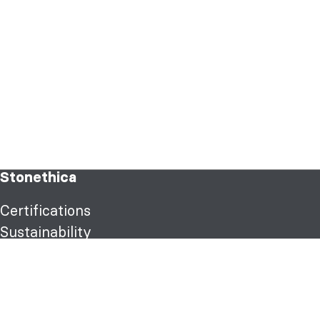
Stonethica
Certifications
Sustainability
Products
Classic texture