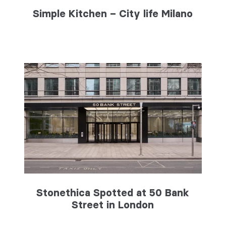
Simple Kitchen – City life Milano
Stonethica Spotted at 50 Bank
Street in London