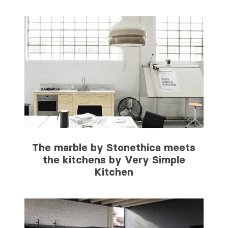
The marble by Stonethica meets
the kitchens by Very Simple
Kitchen