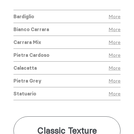
Bardiglio
More
Bianco Carrara
More
Carrara Mix
More
Pietra Cardoso
More
Calacatta
More
Pietra Grey
More
Statuario
More
Classic Texture