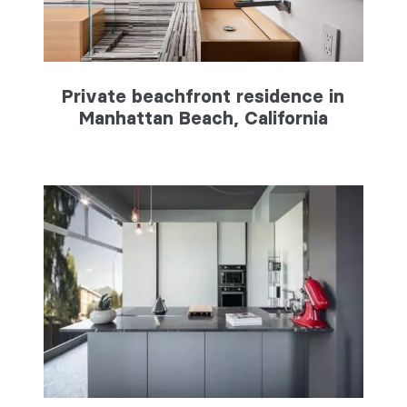
Private beachfront residence in
Manhattan Beach, California