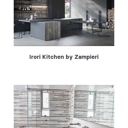
Irori Kitchen by Zampieri