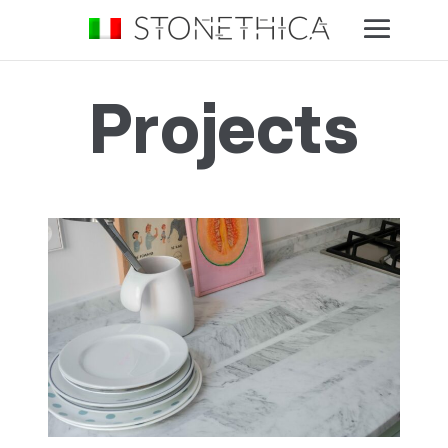
Projects