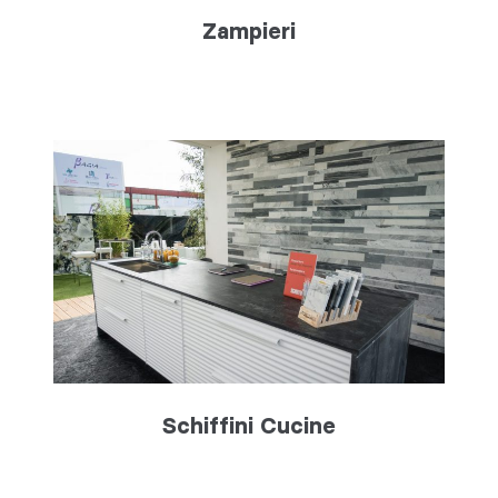
Zampieri
Schiffini Cucine