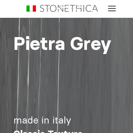
Pietra Grey
made in italy