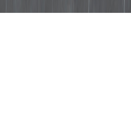
The fine grain and veins stand
out against a background in
shades of dove and lead grey.
It is the first of the Stonethica
products made on site from
stone debris that is not from the
Apuan mountains and it is
particularly suitable for
enhancing the look of