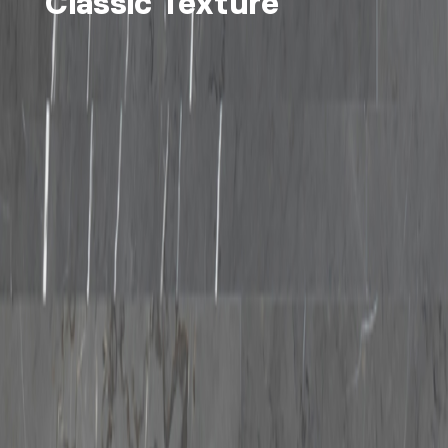
Classic Texture