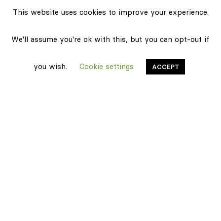
This website uses cookies to improve your experience.
We'll assume you're ok with this, but you can opt-out if
you wish.
Cookie settings
ACCEPT
Stonethica
Certifications
Sustainability
Products
Classic texture