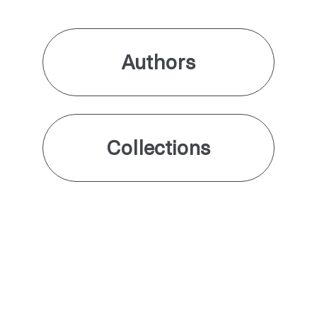
Authors
Collections