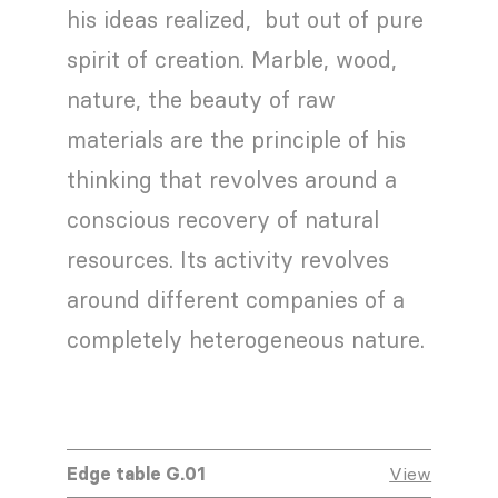
his ideas realized, but out of pure
spirit of creation. Marble, wood,
nature, the beauty of raw
materials are the principle of his
thinking that revolves around a
conscious recovery of natural
resources. Its activity revolves
around different companies of a
completely heterogeneous nature.
Edge table G.01
View