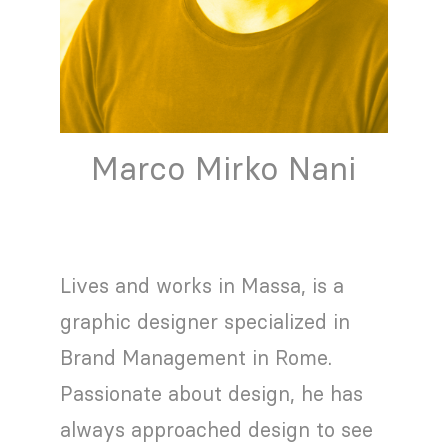
Marco Mirko Nani
Lives and works in Massa, is a
graphic designer specialized in
Brand Management in Rome.
Passionate about design, he has
always approached design to see